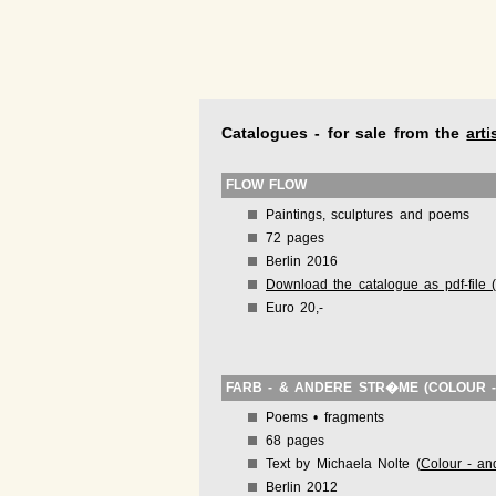
Catalogues - for sale from the
arti
FLOW FLOW
Paintings, sculptures and poems
72 pages
Berlin 2016
Download the catalogue as pdf-file 
Euro 20,-
FARB - & ANDERE STR�ME (COLOUR 
Poems • fragments
68 pages
Text by Michaela Nolte (
Colour - an
Berlin 2012