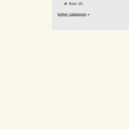
Euro 10,-
further catalogues